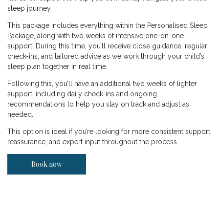
sleep journey.
This package includes everything within the Personalised Sleep
Package, along with two weeks of intensive one-on-one
support. During this time, you’ll receive close guidance, regular
check-ins, and tailored advice as we work through your child’s
sleep plan together in real time.
Following this, you’ll have an additional two weeks of lighter
support, including daily check-ins and ongoing
recommendations to help you stay on track and adjust as
needed.
This option is ideal if you’re looking for more consistent support,
reassurance, and expert input throughout the process.
Book now