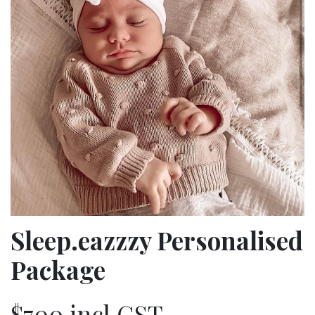
Sleep.eazzzy Personalised
Package
$700 incl GST