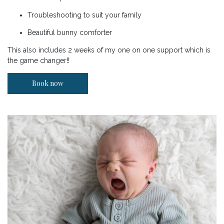
Troubleshooting to suit your family
Beautiful bunny comforter
This also includes 2 weeks of my one on one support which is
the game changer!!
Book now