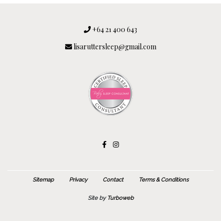
+64 21 400 643
lisaruttersleep@gmail.com
Sitemap
Privacy
Contact
Terms & Conditions
Site by
Turboweb