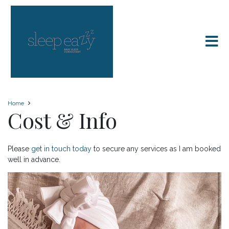
Home
Cost & Info
Please
get in touch today
to secure any services as I am booked
well in advance.