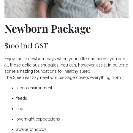
Newborn Package
$100 incl GST
Enjoy those newborn days when your little one needs you and
all those delicious snuggles. You can, however, assist in building
some amazing foundations for healthy sleep.
The Sleep.eazzzy newborn package covers everything from
sleep environment
feeds
naps
overnight expectations
awake windows