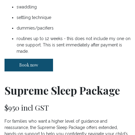
swaddling
settling technique
dummies/pacifiers
routines up to 12 weeks - this does not include my one on
one support. This is sent immediately after payment is
made.
Book now
Supreme Sleep Package
$950 incl GST
For families who want a higher level of guidance and
reassurance, the Supreme Sleep Package offers extended,
hands-on support to help you confidently navigate your child’s