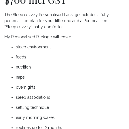
The Sleep.eazzzy Personalised Package includes a fully
personalised plan for your little one and a Personalised
“Sleep.eazzzy” baby comforter;
My Personalised Package will cover
sleep environment
feeds
nutrition
naps
overnights
sleep associations
settling technique
early morning wakes
routines up to 12 months